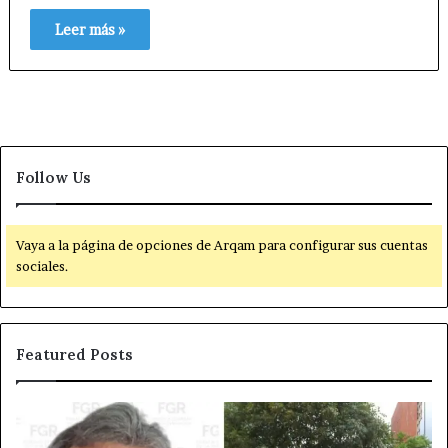
Leer más »
Follow Us
Vaya a la página de opciones de Arqam para configurar sus cuentas
sociales.
Featured Posts
D
P
e
o