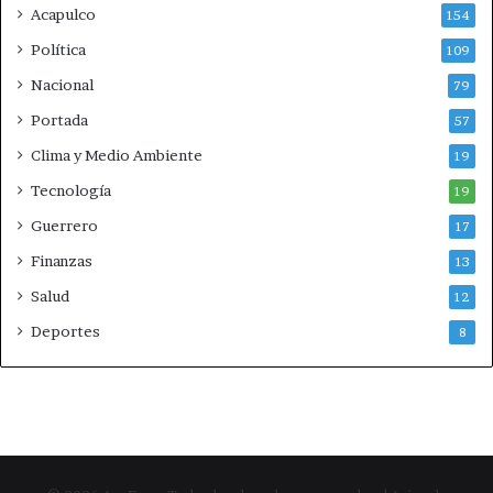
a
Acapulco
o
154
a
Política
109
l
e
Nacional
79
m
Portada
57
á
n
Clima y Medio Ambiente
19
Tecnología
19
Guerrero
17
Finanzas
13
Salud
12
Deportes
8