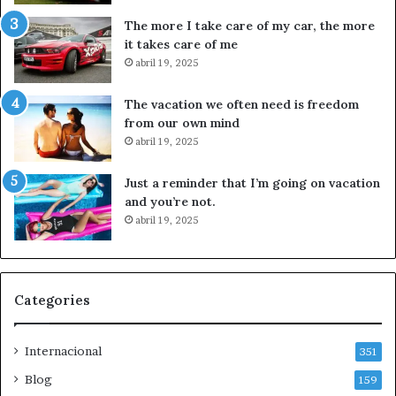
i
u
The more I take care of my car, the more
v
i
it takes care of me
e
e
abril 19, 2025
r
t
o
a
The vacation we often need is freedom
p
a
from our own mind
o
l
abril 19, 2025
r
s
c
e
Just a reminder that I’m going on vacation
a
c
and you’re not.
s
t
abril 19, 2025
o
o
A
r
y
a
o
r
t
t
Categories
z
í
i
s
Internacional
n
t
351
a
i
Blog
159
p
c