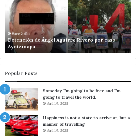
t
l
e
í
n
t
c
i
i
c
ó
a
Hace 2 días
Detención de Ángel Aguirre Rivero por caso
n
c
Ayotzinapa
d
u
e
l
Á
t
n
u
g
r
Popular Posts
e
a
l
l
Someday I’m going to be free and I’m
A
d
going to travel the world.
g
e
u
abril 19, 2025
A
i
f
r
D
Happiness is not a state to arrive at, but a
r
i
manner of travelling
e
n
abril 19, 2025
R
q