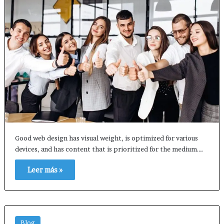
Good web design has visual weight, is optimized for various
devices, and has content that is prioritized for the medium.…
Leer más »
Blog