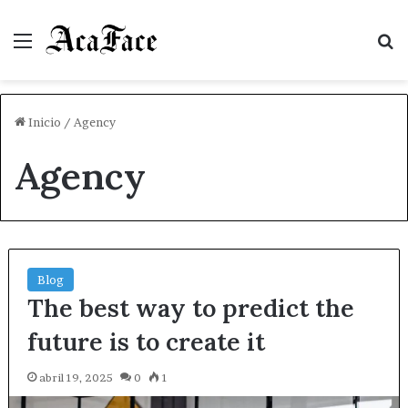
Menú
B
Inicio
/
Agency
Agency
Blog
The best way to predict the
future is to create it
abril 19, 2025
0
1