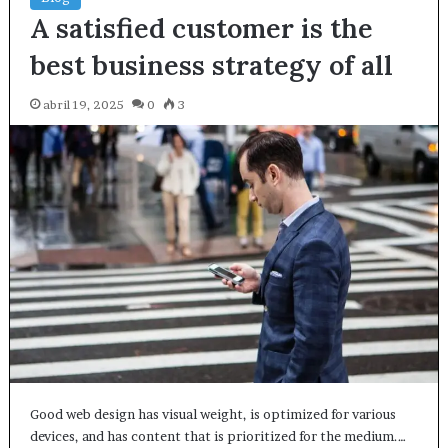
A satisfied customer is the
best business strategy of all
abril 19, 2025
0
3
Good web design has visual weight, is optimized for various
devices, and has content that is prioritized for the medium.…